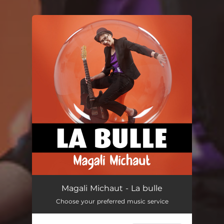
You're all set!
Magali Michaut - La bulle
Choose your preferred music service