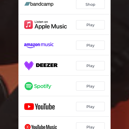
Shop
Play
Play
Play
Play
Play
Play