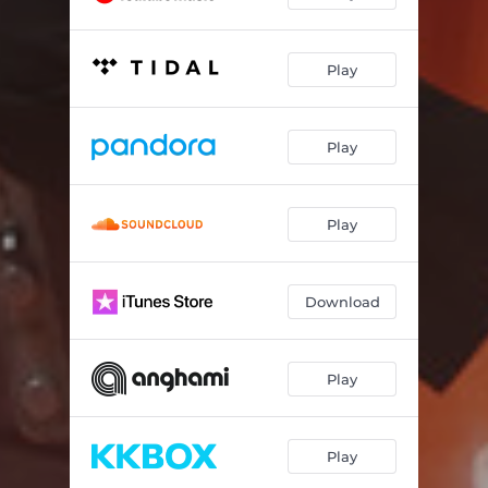
Play
Play
Play
Download
Play
Play