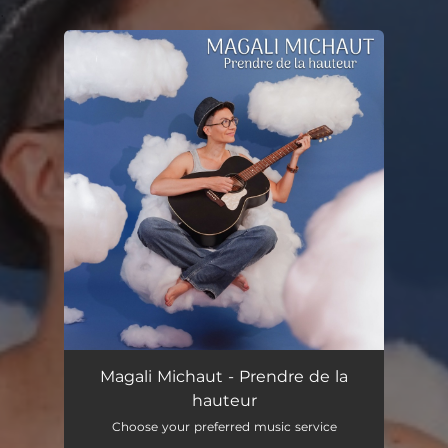
.
You're all set!
Magali Michaut - Prendre de la
hauteur
Choose your preferred music service