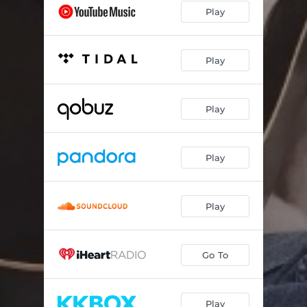
Play
Play
Play
Play
Play
Go To
Play