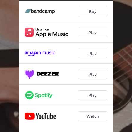
Buy
Play
Play
Play
Play
Watch