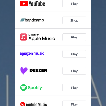
Play
Shop
Play
Play
Play
Play
Play