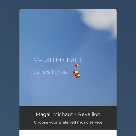
.
You're all set!
Ce réveillon-là
02:56
Magali Michaut - Reveillon
Choose your preferred music service