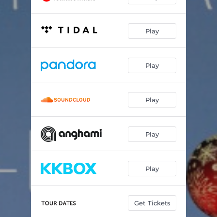
Play
Play
Play
Play
Play
Get Tickets